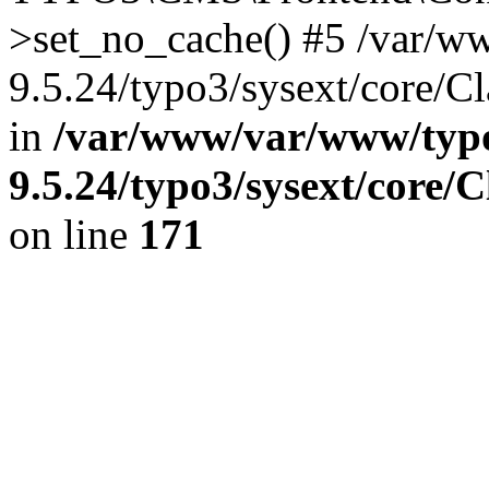
>set_no_cache() #5 /var/w
9.5.24/typo3/sysext/core/C
in
/var/www/var/www/typo
9.5.24/typo3/sysext/core/
on line
171