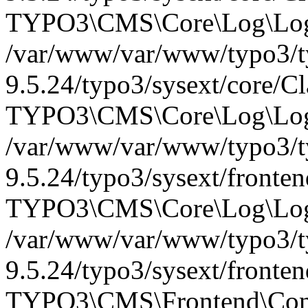
TYPO3\CMS\Core\Log\Logg
/var/www/var/www/typo3/t
9.5.24/typo3/sysext/core/C
TYPO3\CMS\Core\Log\Logg
/var/www/var/www/typo3/t
9.5.24/typo3/sysext/fronte
TYPO3\CMS\Core\Log\Logg
/var/www/var/www/typo3/t
9.5.24/typo3/sysext/fronte
TYPO3\CMS\Frontend\Contr