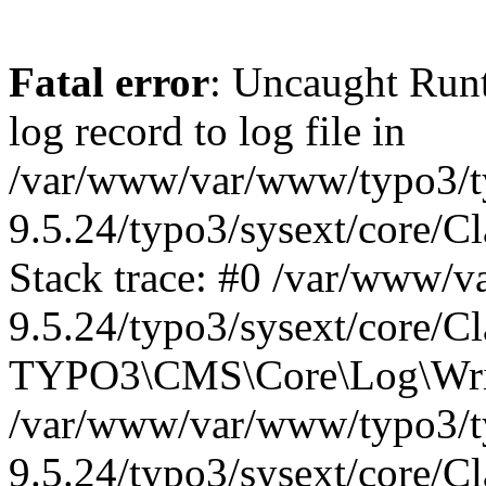
Fatal error
: Uncaught Run
log record to log file in
/var/www/var/www/typo3/t
9.5.24/typo3/sysext/core/C
Stack trace: #0 /var/www/
9.5.24/typo3/sysext/core/C
TYPO3\CMS\Core\Log\Write
/var/www/var/www/typo3/t
9.5.24/typo3/sysext/core/C